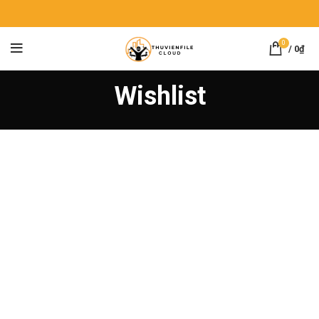
0
/
0
₫
Wishlist